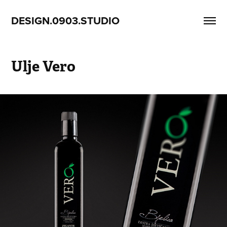
DESIGN.0903.STUDIO
Ulje Vero