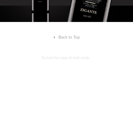
↑
Back to Top
To hold the rope at both ends…