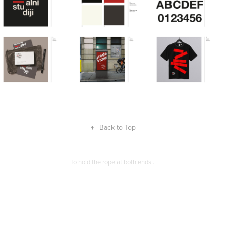
↑
Back to Top
To hold the rope at both ends…