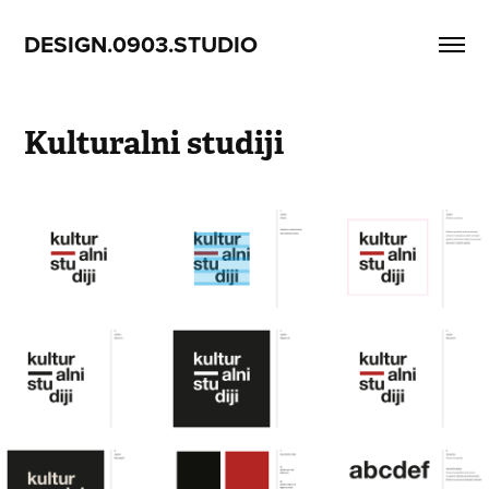
DESIGN.0903.STUDIO
Kulturalni studiji